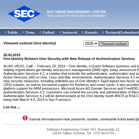
SOFTWARE ENGINEERING CENTER
Your source for innovative technologies
Esileht
Firma
Uudised
Seminarid
Kontakt
Partnerid/Lahendused
Viimased uudised (One Identity)
20.02.2019
One Identity Bolsters Unix Security with New Release of Authentication Services
ALISO VIEJO, Calif. – February 20, 2019 – One Identity, a Quest Software business and p
helping organizations get identity and access management (IAM) right, today announced the 
Authentication Services 4.2, a solution that extends the authentication, authorization and ad
Active Directory (AD) to Unix, Linux and Mac environments. Authentication Services 4.2 i
new security measures, including unlimited use of One Identity’s SaaS-based two-factor au
(2FA) solution, as well as increased support for Kerberos and smart cards. It also provides
platform support for ARM processors, Microsoft Azure AD Domain Services and FreeBSD.
Authentication Services 4.2, customers can extend the security and administration of Micr
Authentication Services 4.2 will be demonstrated at the One Identity booth #5670 at RSA 
being held March 4-8, 2019 in San Francisco.
Loe lisa ...
Uuemat informatsiooni meie partnerite, toodete, seminaride kohta leiate
[s
Software Engineering Center OÜ, Rannaniidu 12,
13516 Tallinn, Estonia, Tel. +372 5014734