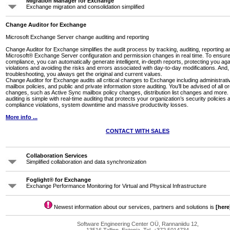
Migration Manager for Exchange
Exchange migration and consolidation simplified
Change Auditor for Exchange
Microsoft Exchange Server change auditing and reporting
Change Auditor for Exchange simplifies the audit process by tracking, auditing, reporting a
Microsoft® Exchange Server configuration and permission changes in real time. To ensu
compliance, you can automatically generate intelligent, in-depth reports, protecting you aga
violations and avoiding the risks and errors associated with day-to-day modifications. And, 
troubleshooting, you always get the original and current values.
Change Auditor for Exchange audits all critical changes to Exchange including administrati
mailbox policies, and public and private information store auditing. You’ll be advised of all o
changes, such as Active Sync mailbox policy changes, distribution list changes and mor
auditing is simple with real-time auditing that protects your organization’s security policies
compliance violations, system downtime and massive productivity losses.
More info ...
CONTACT WITH SALES
Collaboration Services
Simplified collaboration and data synchronization
Foglight® for Exchange
Exchange Performance Monitoring for Virtual and Physical Infrastructure
Newest information about our services, partners and solutions is
[here
Software Engineering Center OÜ, Rannaniidu 12,