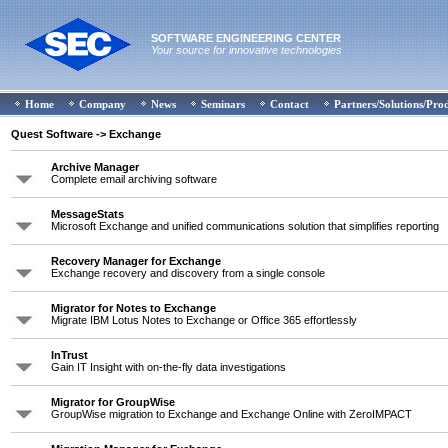
SOFTWARE ENGINEERING CENTER
Your source for innovative technologies
Home
Company
News
Seminars
Contact
Partners/Solutions/Pro
Quest Software
-> Exchange
Archive Manager
Complete email archiving software
MessageStats
Microsoft Exchange and unified communications solution that simplifies reporting
Recovery Manager for Exchange
Exchange recovery and discovery from a single console
Migrator for Notes to Exchange
Migrate IBM Lotus Notes to Exchange or Office 365 effortlessly
InTrust
Gain IT Insight with on-the-fly data investigations
Migrator for GroupWise
GroupWise migration to Exchange and Exchange Online with ZeroIMPACT