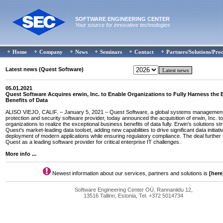
SOFTWARE ENGINEERING CENTER
Your source for innovative technologies
Home
Company
News
Seminars
Contact
Partners/Solutions/Pro
Latest news (Quest Software)
05.01.2021
Quest Software Acquires erwin, Inc. to Enable Organizations to Fully Harness the
Benefits of Data
ALISO VIEJO, CALIF. – January 5, 2021 – Quest Software, a global systems management
protection and security software provider, today announced the acquisition of erwin, Inc. t
organizations to realize the exceptional business benefits of data fully. Erwin's solutions s
Quest's market-leading data toolset, adding new capabilities to drive significant data initiat
deployment of modern applications while ensuring regulatory compliance. The deal further 
Quest as a leading software provider for critical enterprise IT challenges.
More info ...
Newest information about our services, partners and solutions is
[here
Software Engineering Center OÜ, Rannaniidu 12,
13516 Tallinn, Estonia, Tel. +372 5014734