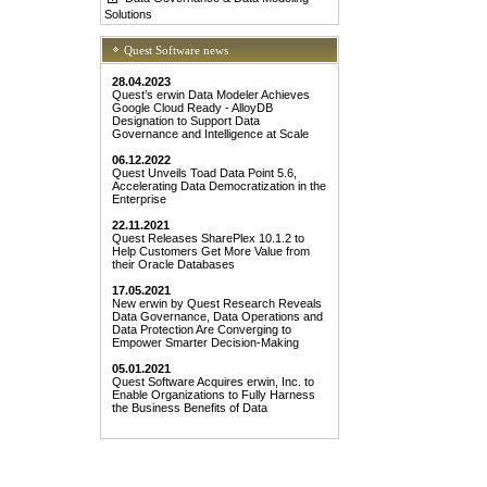
Solutions
Quest Software news
28.04.2023
Quest’s erwin Data Modeler Achieves
Google Cloud Ready - AlloyDB
Designation to Support Data
Governance and Intelligence at Scale
06.12.2022
Quest Unveils Toad Data Point 5.6,
Accelerating Data Democratization in the
Enterprise
22.11.2021
Quest Releases SharePlex 10.1.2 to
Help Customers Get More Value from
their Oracle Databases
17.05.2021
New erwin by Quest Research Reveals
Data Governance, Data Operations and
Data Protection Are Converging to
Empower Smarter Decision-Making
05.01.2021
Quest Software Acquires erwin, Inc. to
Enable Organizations to Fully Harness
the Business Benefits of Data