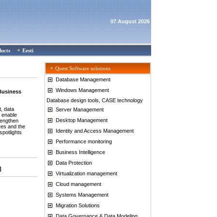
07 August 2026
ducts
Eesti
Quest Software solutions
Database Management
Windows Management
 Business
Database design tools, CASE technology
, data
Server Management
o enable
Desktop Management
trengthen
ives and the
Identity and Access Management
spotlights
Performance monitoring
Business Intelligence
Data Protection
]
Virtualization management
Cloud management
Systems Management
Migration Solutions
Data Governance & Data Modeling